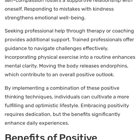
self-compassion fosters a supportive relationship with
oneself. Responding to mistakes with kindness
strengthens emotional well-being.
Seeking professional help through therapy or coaching
provides additional support. Trained professionals offer
guidance to navigate challenges effectively.
Incorporating physical exercise into a routine enhances
mental clarity. Moving the body releases endorphins,
which contribute to an overall positive outlook.
By implementing a combination of these positive
thinking techniques, individuals can cultivate a more
fulfilling and optimistic lifestyle. Embracing positivity
requires dedication, but the benefits significantly
enhance daily experiences.
Benefits of Positive