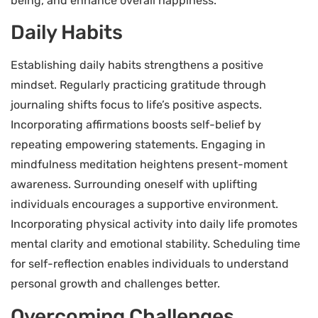
being, and enhance overall happiness.
Daily Habits
Establishing daily habits strengthens a positive
mindset. Regularly practicing gratitude through
journaling shifts focus to life’s positive aspects.
Incorporating affirmations boosts self-belief by
repeating empowering statements. Engaging in
mindfulness meditation heightens present-moment
awareness. Surrounding oneself with uplifting
individuals encourages a supportive environment.
Incorporating physical activity into daily life promotes
mental clarity and emotional stability. Scheduling time
for self-reflection enables individuals to understand
personal growth and challenges better.
Overcoming Challenges