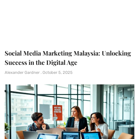
Social Media Marketing Malaysia: Unlocking
Success in the Digital Age
Alexander Gardner
October 5, 2025