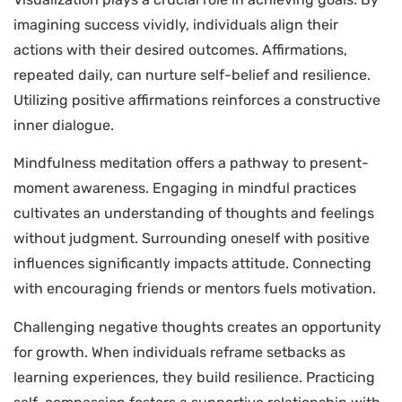
imagining success vividly, individuals align their
actions with their desired outcomes. Affirmations,
repeated daily, can nurture self-belief and resilience.
Utilizing positive affirmations reinforces a constructive
inner dialogue.
Mindfulness meditation offers a pathway to present-
moment awareness. Engaging in mindful practices
cultivates an understanding of thoughts and feelings
without judgment. Surrounding oneself with positive
influences significantly impacts attitude. Connecting
with encouraging friends or mentors fuels motivation.
Challenging negative thoughts creates an opportunity
for growth. When individuals reframe setbacks as
learning experiences, they build resilience. Practicing