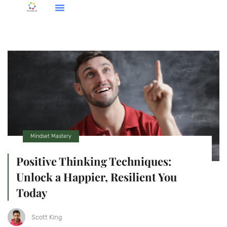
Social Media Insights
Cooking Techniques
Mindset Mastery
Mindset Mastery
Positive Thinking Techniques:
Unlock a Happier, Resilient You
Today
Scott King