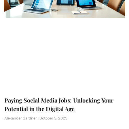
Paying Social Media Jobs: Unlocking Your
Potential in the Digital Age
Alexander Gardner
October 5, 2025