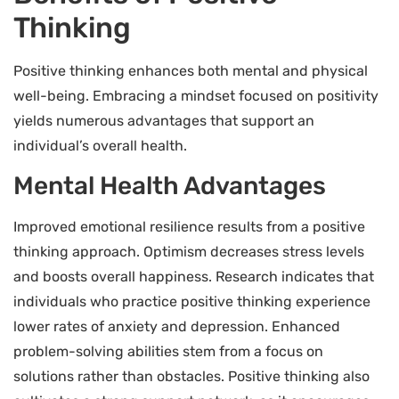
Thinking
Positive thinking enhances both mental and physical
well-being. Embracing a mindset focused on positivity
yields numerous advantages that support an
individual’s overall health.
Mental Health Advantages
Improved emotional resilience results from a positive
thinking approach. Optimism decreases stress levels
and boosts overall happiness. Research indicates that
individuals who practice positive thinking experience
lower rates of anxiety and depression. Enhanced
problem-solving abilities stem from a focus on
solutions rather than obstacles. Positive thinking also