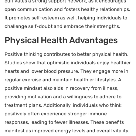
cultivates a strong support network, as it encourages
open communication and fosters healthy relationships.
It promotes self-esteem as well, helping individuals to
challenge self-doubt and embrace their strengths.
Physical Health Advantages
Positive thinking contributes to better physical health.
Studies show that optimistic individuals enjoy healthier
hearts and lower blood pressure. They engage more in
regular exercise and maintain healthier lifestyles. A
positive mindset also aids in recovery from illness,
providing motivation and a willingness to adhere to
treatment plans. Additionally, individuals who think
positively often experience stronger immune
responses, leading to fewer illnesses. These benefits
manifest as improved energy levels and overall vitality.