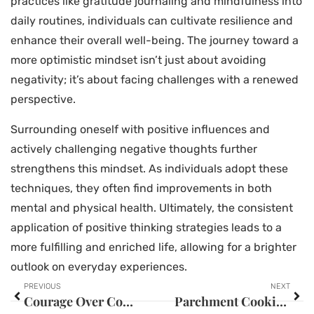
practices like gratitude journaling and mindfulness into
daily routines, individuals can cultivate resilience and
enhance their overall well-being. The journey toward a
more optimistic mindset isn’t just about avoiding
negativity; it’s about facing challenges with a renewed
perspective.
Surrounding oneself with positive influences and
actively challenging negative thoughts further
strengthens this mindset. As individuals adopt these
techniques, they often find improvements in both
mental and physical health. Ultimately, the consistent
application of positive thinking strategies leads to a
more fulfilling and enriched life, allowing for a brighter
outlook on everyday experiences.
PREVIOUS
NEXT
Courage Over Comfort: Unlock Your True Potential and Transform Your Life Today
Parchment Cooking Method: Unlock Delicious & Healthy Meals with This Simple Technique