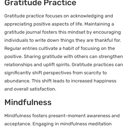
Gratitude Practice
Gratitude practice focuses on acknowledging and
appreciating positive aspects of life. Maintaining a
gratitude journal fosters this mindset by encouraging
individuals to write down things they are thankful for.
Regular entries cultivate a habit of focusing on the
positive. Sharing gratitude with others can strengthen
relationships and uplift spirits. Gratitude practices can
significantly shift perspectives from scarcity to
abundance. This shift leads to increased happiness
and overall satisfaction.
Mindfulness
Mindfulness fosters present-moment awareness and
acceptance. Engaging in mindfulness meditation