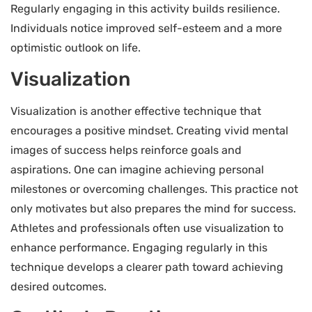
Regularly engaging in this activity builds resilience.
Individuals notice improved self-esteem and a more
optimistic outlook on life.
Visualization
Visualization is another effective technique that
encourages a positive mindset. Creating vivid mental
images of success helps reinforce goals and
aspirations. One can imagine achieving personal
milestones or overcoming challenges. This practice not
only motivates but also prepares the mind for success.
Athletes and professionals often use visualization to
enhance performance. Engaging regularly in this
technique develops a clearer path toward achieving
desired outcomes.