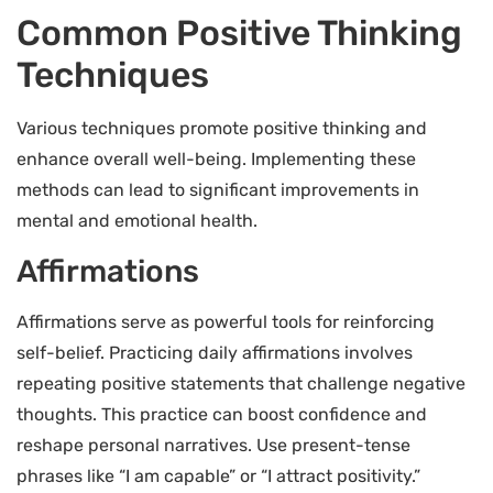
Common Positive Thinking
Techniques
Various techniques promote positive thinking and
enhance overall well-being. Implementing these
methods can lead to significant improvements in
mental and emotional health.
Affirmations
Affirmations serve as powerful tools for reinforcing
self-belief. Practicing daily affirmations involves
repeating positive statements that challenge negative
thoughts. This practice can boost confidence and
reshape personal narratives. Use present-tense
phrases like “I am capable” or “I attract positivity.”