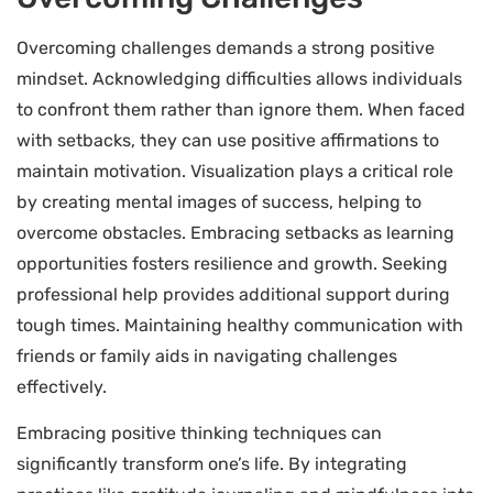
Overcoming challenges demands a strong positive
mindset. Acknowledging difficulties allows individuals
to confront them rather than ignore them. When faced
with setbacks, they can use positive affirmations to
maintain motivation. Visualization plays a critical role
by creating mental images of success, helping to
overcome obstacles. Embracing setbacks as learning
opportunities fosters resilience and growth. Seeking
professional help provides additional support during
tough times. Maintaining healthy communication with
friends or family aids in navigating challenges
effectively.
Embracing positive thinking techniques can
significantly transform one’s life. By integrating