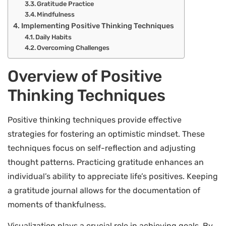
Gratitude Practice
Mindfulness
Implementing Positive Thinking Techniques
Daily Habits
Overcoming Challenges
Overview of Positive
Thinking Techniques
Positive thinking techniques provide effective
strategies for fostering an optimistic mindset. These
techniques focus on self-reflection and adjusting
thought patterns. Practicing gratitude enhances an
individual’s ability to appreciate life’s positives. Keeping
a gratitude journal allows for the documentation of
moments of thankfulness.
Visualization plays a crucial role in achieving goals. By