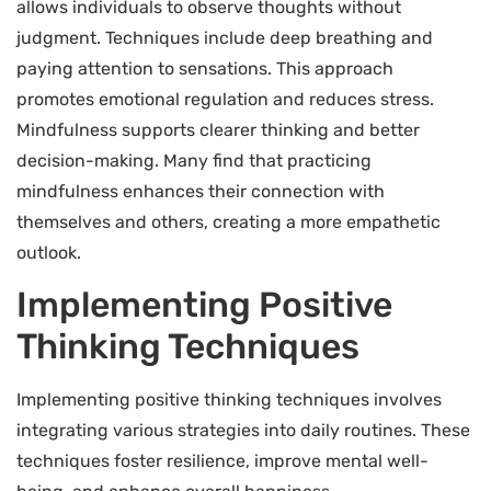
allows individuals to observe thoughts without
judgment. Techniques include deep breathing and
paying attention to sensations. This approach
promotes emotional regulation and reduces stress.
Mindfulness supports clearer thinking and better
decision-making. Many find that practicing
mindfulness enhances their connection with
themselves and others, creating a more empathetic
outlook.
Implementing Positive
Thinking Techniques
Implementing positive thinking techniques involves
integrating various strategies into daily routines. These
techniques foster resilience, improve mental well-