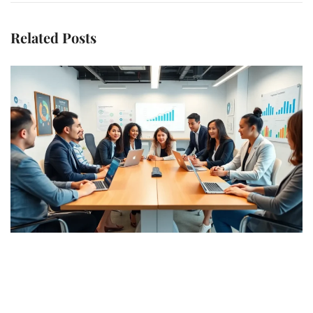
Related Posts