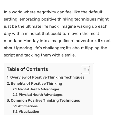
In a world where negativity can feel like the default
setting, embracing positive thinking techniques might
just be the ultimate life hack. Imagine waking up each
day with a mindset that could turn even the most
mundane Monday into a magnificent adventure. It’s not
about ignoring life’s challenges; it’s about flipping the
script and tackling them with a smile.
Table of Contents
Overview of Positive Thinking Techniques
Benefits of Positive Thinking
Mental Health Advantages
Physical Health Advantages
Common Positive Thinking Techniques
Affirmations
Visualization