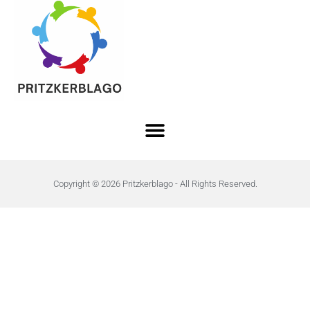
Copyright © 2026 Pritzkerblago - All Rights Reserved.