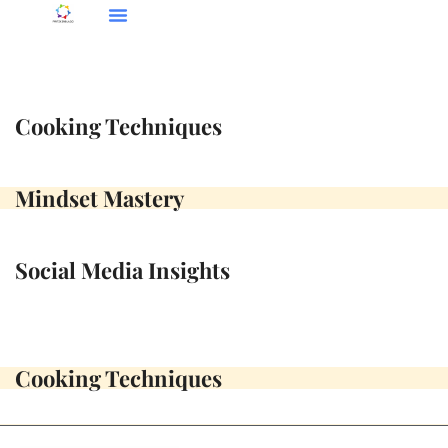
Social Media Insights
Cooking Techniques
Mindset Mastery
Cooking Techniques
Mindset Mastery
Social Media Insights
Cooking Techniques