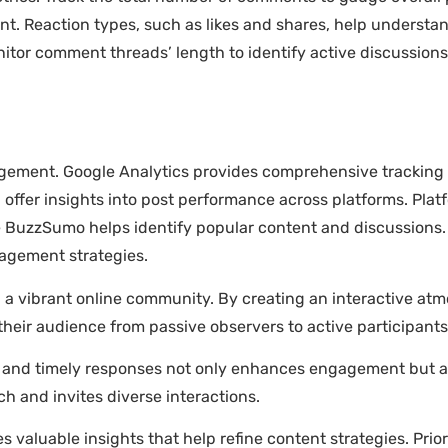
ent. Reaction types, such as likes and shares, help underst
nitor comment threads’ length to identify active discussion
agement. Google Analytics provides comprehensive tracking
 offer insights into post performance across platforms. Plat
like BuzzSumo helps identify popular content and discussions.
gagement strategies.
 a vibrant online community. By creating an interactive a
heir audience from passive observers to active participants
and timely responses not only enhances engagement but al
ch and invites diverse interactions.
 valuable insights that help refine content strategies. Pr