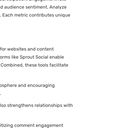
and audience sentiment. Analyze
s. Each metric contributes unique
 for websites and content
forms like Sprout Social enable
 Combined, these tools facilitate
tmosphere and encouraging
.
so strengthens relationships with
ioritizing comment engagement