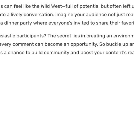
 can feel like the Wild West—full of potential but often lef
 a lively conversation. Imagine your audience not just read
 a dinner party where everyone’s invited to share their favori
iastic participants? The secret lies in creating an environ
 every comment can become an opportunity. So buckle up and 
 a chance to build community and boost your content’s re