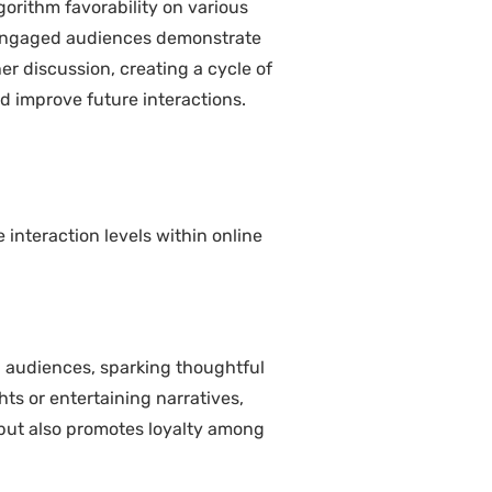
gorithm favorability on various
, engaged audiences demonstrate
er discussion, creating a cycle of
 improve future interactions.
interaction levels within online
th audiences, sparking thoughtful
ts or entertaining narratives,
but also promotes loyalty among