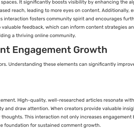
aces. It significantly boosts visibility by enhancing the al
eased reach, leading to more eyes on content. Additionally
his interaction fosters community spirit and encourages furth
aluable feedback, which can inform content strategies and
lding a thriving online community.
ent Engagement Growth
s. Understanding these elements can significantly improve 
agement. High-quality, well-researched articles resonate wi
y and draw attention. When creators provide valuable insigh
 thoughts. This interaction not only increases engagement 
the foundation for sustained comment growth.