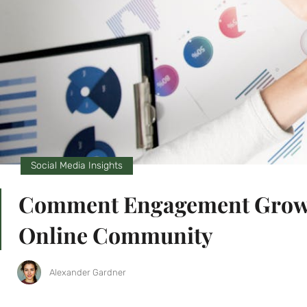
Social Media Insights
Comment Engagement Growth:
Online Community
Alexander Gardner