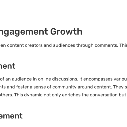
ngagement Growth
 content creators and audiences through comments. This in
ment
of an audience in online discussions. It encompasses variou
hts and foster a sense of community around content. They se
thers. This dynamic not only enriches the conversation but 
gement