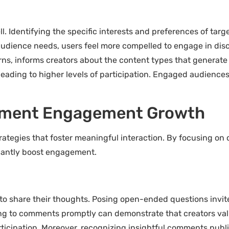
 Identifying the specific interests and preferences of targ
audience needs, users feel more compelled to engage in dis
s, informs creators about the content types that generate
leading to higher levels of participation. Engaged audiences
mment Engagement Growth
egies that foster meaningful interaction. By focusing on co
ficantly boost engagement.
to share their thoughts. Posing open-ended questions invi
nding to comments promptly can demonstrate that creators va
ipation. Moreover, recognizing insightful comments publicl