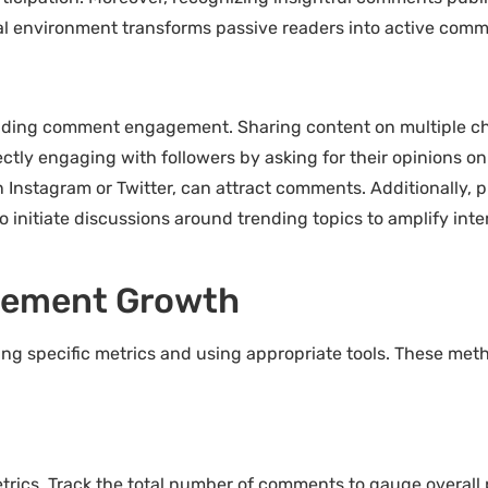
nal environment transforms passive readers into active co
anding comment engagement. Sharing content on multiple ch
ectly engaging with followers by asking for their opinions 
 on Instagram or Twitter, can attract comments. Additionally
o initiate discussions around trending topics to amplify inte
ement Growth
 specific metrics and using appropriate tools. These meth
ics. Track the total number of comments to gauge overall 