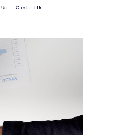
 Us
Contact Us