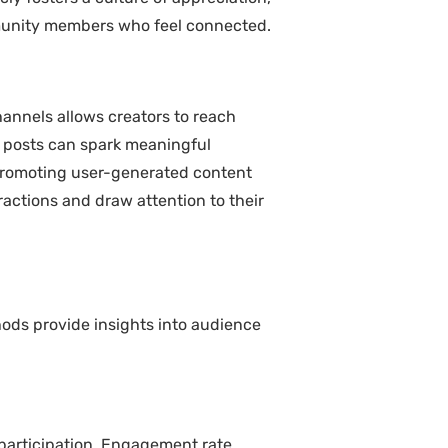
mmunity members who feel connected.
annels allows creators to reach
on posts can spark meaningful
, promoting user-generated content
ractions and draw attention to their
ods provide insights into audience
participation. Engagement rate