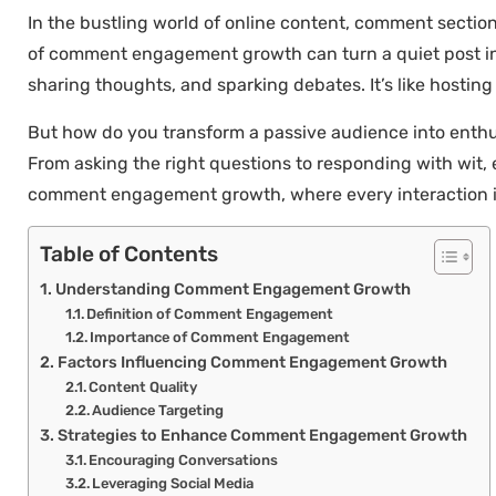
In the bustling world of online content, comment sections
of comment engagement growth can turn a quiet post into
sharing thoughts, and sparking debates. It’s like hosting
But how do you transform a passive audience into enthus
From asking the right questions to responding with wit,
comment engagement growth, where every interaction is
Table of Contents
Understanding Comment Engagement Growth
Definition of Comment Engagement
Importance of Comment Engagement
Factors Influencing Comment Engagement Growth
Content Quality
Audience Targeting
Strategies to Enhance Comment Engagement Growth
Encouraging Conversations
Leveraging Social Media