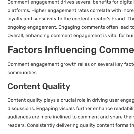
Comment engagement drives several benefits for digital sp
platforms. Higher engagement rates correlate with incr
loyalty and sensitivity to the content creator’s brand. T
ongoing engagement. Engaging comments often lead to v
Overall, enhancing comment engagement is vital for bui
Factors Influencing Comm
Comment engagement growth relies on several key factor
communities.
Content Quality
Content quality plays a crucial role in driving user eng
discussions. Engaging visuals further enhance readabilit
audiences are more inclined to comment and share their
readers. Consistently delivering quality content forms 