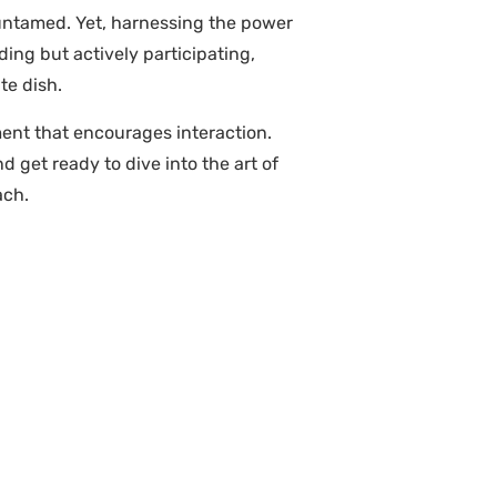
t untamed. Yet, harnessing the power
ing but actively participating,
te dish.
ment that encourages interaction.
get ready to dive into the art of
ach.