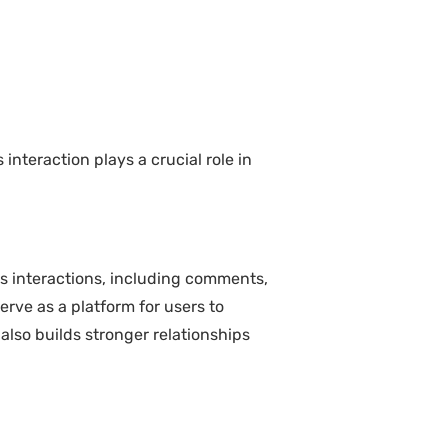
teraction plays a crucial role in
s interactions, including comments,
rve as a platform for users to
also builds stronger relationships