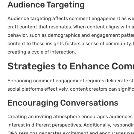
Audience Targeting
Audience targeting affects comment engagement as well.
craft content that resonates. When content aligns with 
behavior, such as demographics and engagement pattern
content to these insights fosters a sense of community, 
creating a cycle of interaction.
Strategies to Enhance Co
Enhancing comment engagement requires deliberate strat
social platforms effectively, content creators can signi
Encouraging Conversations
Creating an inviting atmosphere encourages audiences 
interest in different perspectives. Additionally, respo
Q&A sessions generates excitement and encourages partic