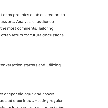
et demographics enables creators to
cussions. Analysis of audience
 the most comments. Tailoring
 often return for future discussions,
nversation starters and utilizing
tes deeper dialogue and shows
lue audience input. Hosting regular
y fosters a culture of appreciation,