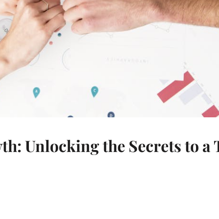
 Unlocking the Secrets to a 