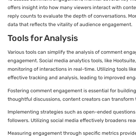
offers insight into how many viewers interact with cont
reply counts to evaluate the depth of conversations. Mo
data that reflects the vitality of audience engagement.
Tools for Analysis
Various tools can simplify the analysis of comment eng
engagement. Social media analytics tools, like Hootsuite,
monitoring of interactions in real-time. Utilizing tools 
effective tracking and analysis, leading to improved en
Fostering comment engagement is essential for building
thoughtful discussions, content creators can transform t
Implementing strategies such as open-ended questions 
followers. Utilizing social media effectively broadens rea
Measuring engagement through specific metrics provides