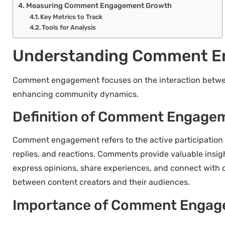
Measuring Comment Engagement Growth
Key Metrics to Track
Tools for Analysis
Understanding Comment E
Comment engagement focuses on the interaction between
enhancing community dynamics.
Definition of Comment Engage
Comment engagement refers to the active participation 
replies, and reactions. Comments provide valuable insig
express opinions, share experiences, and connect with o
between content creators and their audiences.
Importance of Comment Enga