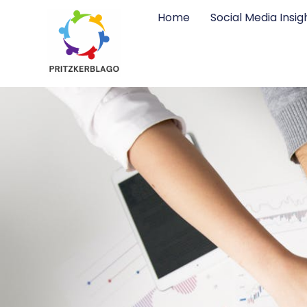
Home
Social Media Insig