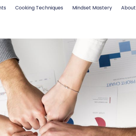
hts
Cooking Techniques
Mindset Mastery
About