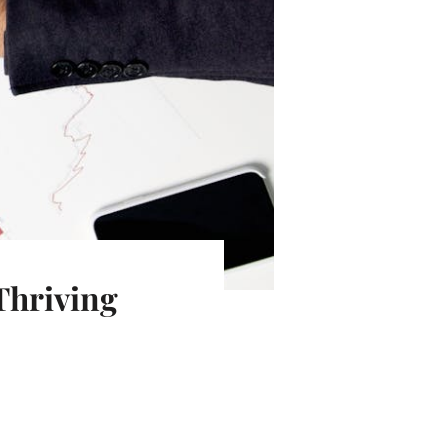
Thriving