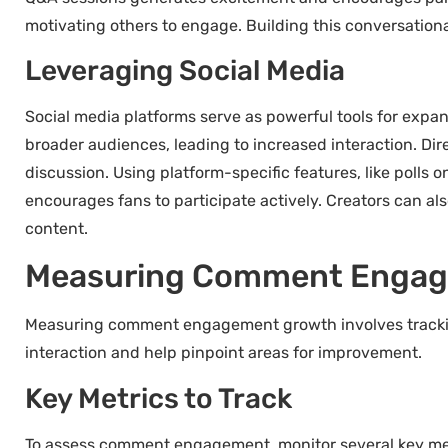
motivating others to engage. Building this conversatio
Leveraging Social Media
Social media platforms serve as powerful tools for exp
broader audiences, leading to increased interaction. Dir
discussion. Using platform-specific features, like polls
encourages fans to participate actively. Creators can als
content.
Measuring Comment Engag
Measuring comment engagement growth involves tracking
interaction and help pinpoint areas for improvement.
Key Metrics to Track
To assess comment engagement, monitor several key metr