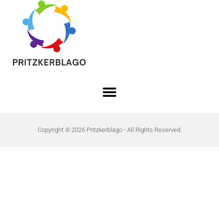
Copyright © 2026 Pritzkerblago - All Rights Reserved.