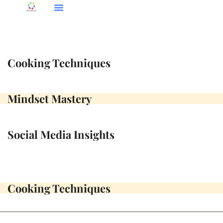
Social Media Insights
Cooking Techniques
Mindset Mastery
Cooking Techniques
Mindset Mastery
Social Media Insights
Cooking Techniques